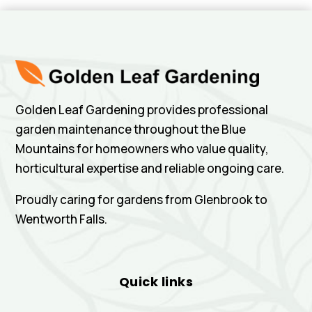
Golden Leaf Gardening provides professional
garden maintenance throughout the Blue
Mountains for homeowners who value quality,
horticultural expertise and reliable ongoing care.
Proudly caring for gardens from Glenbrook to
Wentworth Falls.
Quick links