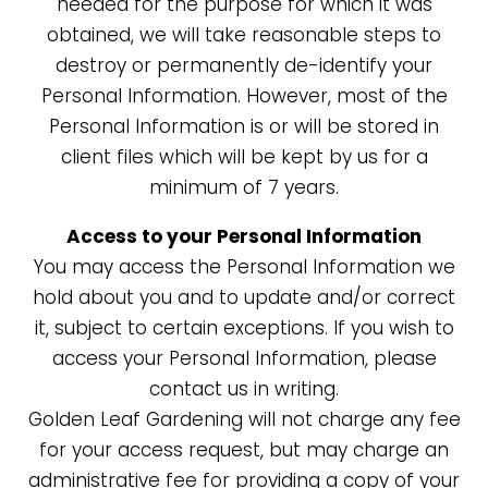
needed for the purpose for which it was
obtained, we will take reasonable steps to
destroy or permanently de-identify your
Personal Information. However, most of the
Personal Information is or will be stored in
client files which will be kept by us for a
minimum of 7 years.
Access to your Personal Information
You may access the Personal Information we
hold about you and to update and/or correct
it, subject to certain exceptions. If you wish to
access your Personal Information, please
contact us in writing.
Golden Leaf Gardening
will not charge any fee
for your access request, but may charge an
administrative fee for providing a copy of your