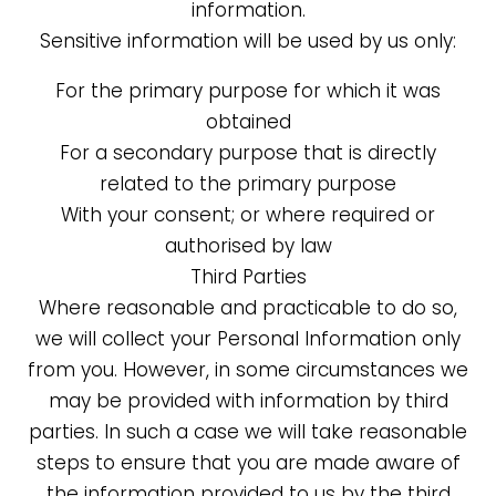
information.
Sensitive information will be used by us only:
For the primary purpose for which it was
obtained
For a secondary purpose that is directly
related to the primary purpose
With your consent; or where required or
authorised by law
Third Parties
Where reasonable and practicable to do so,
we will collect your Personal Information only
from you. However, in some circumstances we
may be provided with information by third
parties. In such a case we will take reasonable
steps to ensure that you are made aware of
the information provided to us by the third