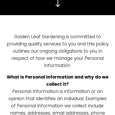
"
Golden Leaf Gardening
is committed to
providing quality services to you and this policy
outlines our ongoing obligations to you in
respect of how we manage your Personal
Information.
What is Personal Information and why do we
collect it?
Personal Information is information or an
opinion that identifies an individual. Examples
of Personal Information we collect include:
names, addresses, email addresses, phone