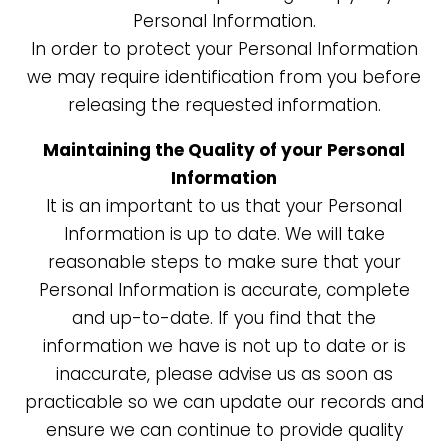
Personal Information.
In order to protect your Personal Information
we may require identification from you before
releasing the requested information.
Maintaining the Quality of your Personal
Information
It is an important to us that your Personal
Information is up to date. We will take
reasonable steps to make sure that your
Personal Information is accurate, complete
and up-to-date. If you find that the
information we have is not up to date or is
inaccurate, please advise us as soon as
practicable so we can update our records and
ensure we can continue to provide quality