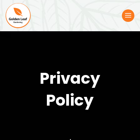
Privacy
Policy