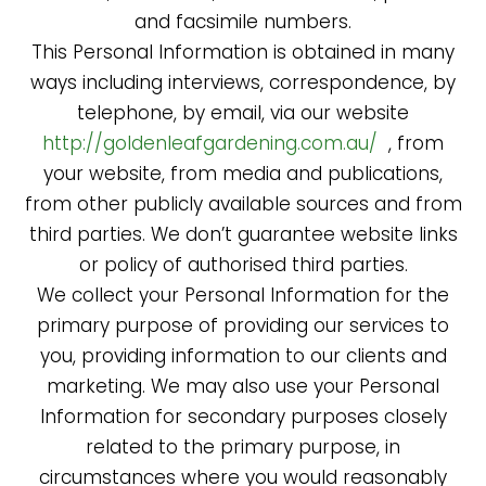
and facsimile numbers.
This Personal Information is obtained in many
ways including interviews, correspondence, by
telephone, by email, via our website
http://goldenleafgardening.com.au/
, from
your website, from media and publications,
from other publicly available sources and from
third parties. We don’t guarantee website links
or policy of authorised third parties.
We collect your Personal Information for the
primary purpose of providing our services to
you, providing information to our clients and
marketing. We may also use your Personal
Information for secondary purposes closely
related to the primary purpose, in
circumstances where you would reasonably