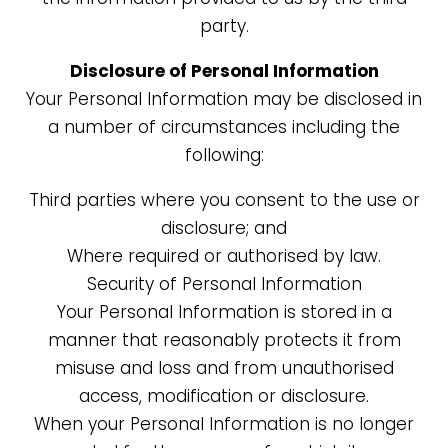
party.
Disclosure of Personal Information
Your Personal Information may be disclosed in
a number of circumstances including the
following:
Third parties where you consent to the use or
disclosure; and
Where required or authorised by law.
Security of Personal Information
Your Personal Information is stored in a
manner that reasonably protects it from
misuse and loss and from unauthorised
access, modification or disclosure.
When your Personal Information is no longer