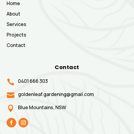
Home
About
Services
Projects
Contact
Contact
0401 666 303

goldenleaf.gardening@gmail.com

Blue Mountains, NSW
