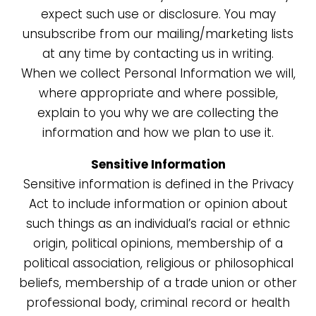
expect such use or disclosure. You may
unsubscribe from our mailing/marketing lists
at any time by contacting us in writing.
When we collect Personal Information we will,
where appropriate and where possible,
explain to you why we are collecting the
information and how we plan to use it.
Sensitive Information
Sensitive information is defined in the Privacy
Act to include information or opinion about
such things as an individual’s racial or ethnic
origin, political opinions, membership of a
political association, religious or philosophical
beliefs, membership of a trade union or other
professional body, criminal record or health