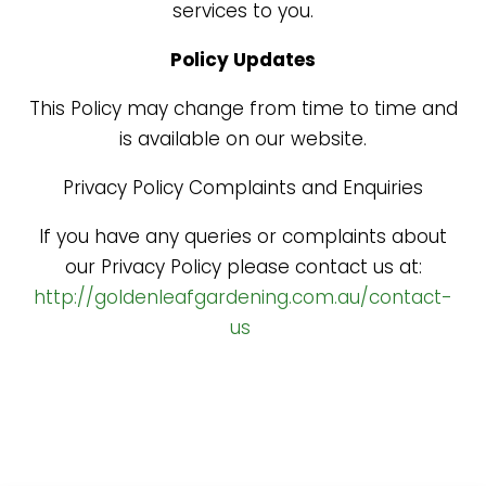
services to you.
Policy Updates
This Policy may change from time to time and
is available on our website.
Privacy Policy Complaints and Enquiries
If you have any queries or complaints about
our Privacy Policy please contact us at:
http://goldenleafgardening.com.au/contact-
us